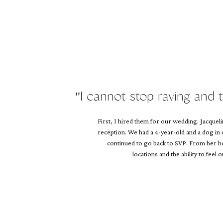
Name
*
Email
*
Website
"I cannot stop raving and 
First, I hired them for our wedding. Jacque
reception. We had a 4-year-old and a dog in
continued to go back to SVP. From her hol
locations and the ability to feel