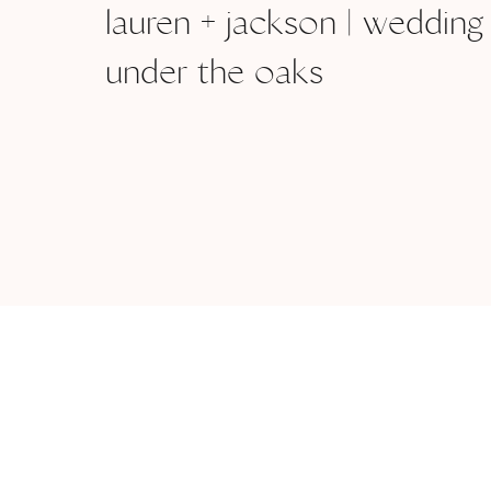
lauren + jackson | wedding
under the oaks