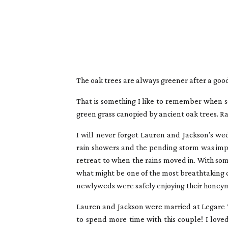
The oak trees are always greener after a good
That is something I like to remember when so
green grass canopied by ancient oak trees. Ra
I will never forget Lauren and Jackson’s we
rain showers and the pending storm was impe
retreat to when the rains moved in. With so
what might be one of the most breathtaking ce
newlyweds were safely enjoying their honeym
Lauren and Jackson were married at Legare W
to spend more time with this couple! I love