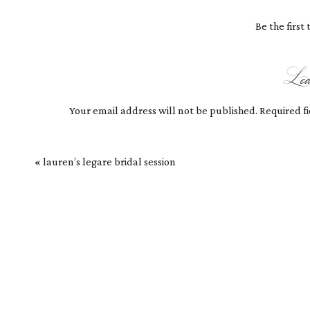
There was so much more I wanted to hear, fro
the visit to Charleston again soon! Till then, 
Be the firs
Le
Your email address will not be published.
Required f
Comment
*
«
lauren’s legare bridal session