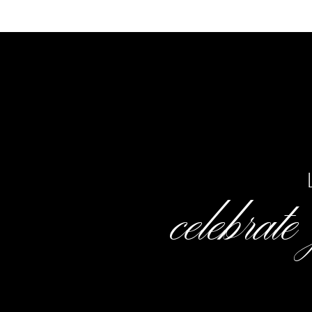
celebrate