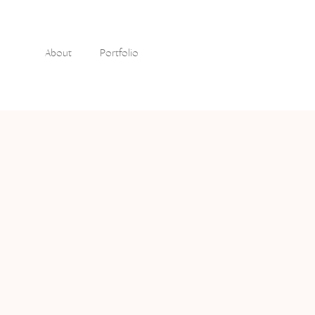
About
Portfolio