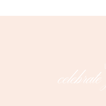
celebrate