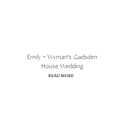
Emily + Wyman's Gadsden
House Wedding
READ MORE