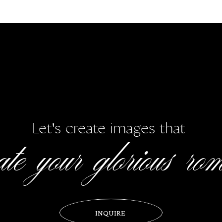
Wishing Haley + Steve all the happiness in the world!
ial thanks to all the wonderful vendors who helped create their perfect
Port Royal Plantation Beach House
|
Hair/Makeup:
REFeyeANCE
|
Fl
ston
|
Catering & Bar:
Signature Catering and Events by SERG
|
Cak
Services
|
Transportation
:
Diamond Transportation
rate your glorious ro
Let's create images that
INQUIRE