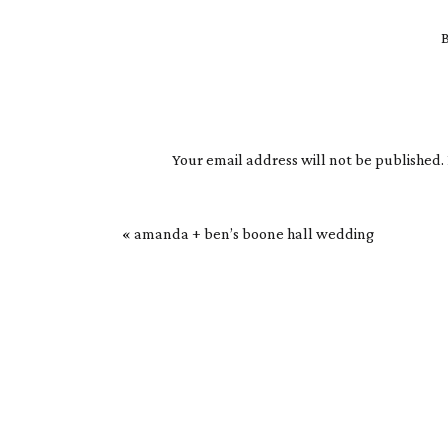
B
Your email address will not be published.
Comment
*
«
amanda + ben’s boone hall wedding