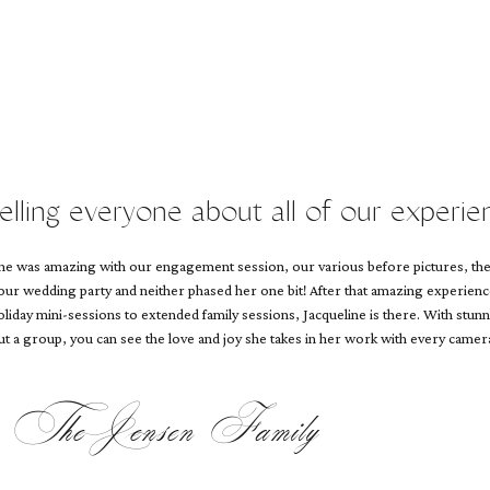
telling everyone about all of our experie
line was amazing with our engagement session, our various before pictures, th
 our wedding party and neither phased her one bit! After that amazing experien
iday mini-sessions to extended family sessions, Jacqueline is there. With stunn
 out a group, you can see the love and joy she takes in her work with every camera
The Jensen Family