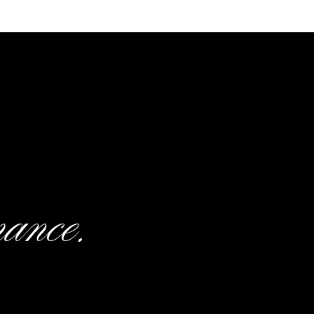
 day!
orals:
Sola Wood Flowers
|
Dress
e:
Publix |
DJ:
Lowcountry Event
mance.