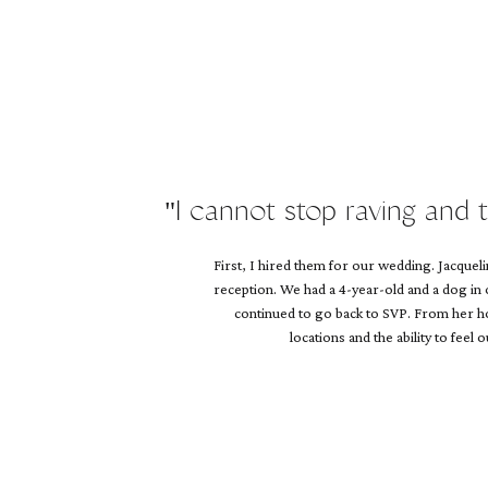
Name
*
Email
*
Website
"I cannot stop raving and 
First, I hired them for our wedding. Jacque
reception. We had a 4-year-old and a dog in
continued to go back to SVP. From her hol
locations and the ability to feel