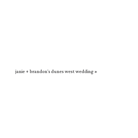
janie + brandon’s dunes west wedding
»