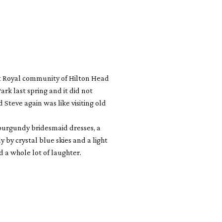
rt Royal community of Hilton Head
rk last spring and it did not
Steve again was like visiting old
t burgundy bridesmaid dresses, a
y crystal blue skies and a light
 a whole lot of laughter.