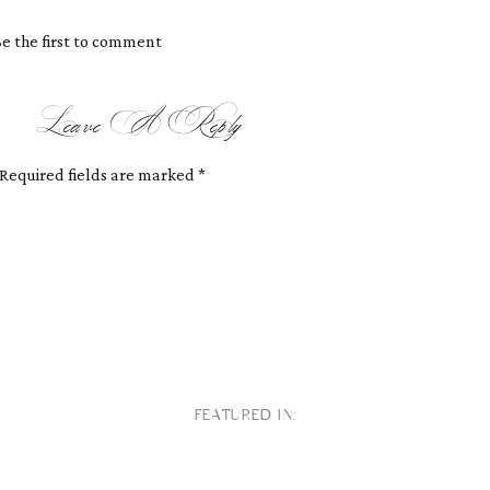
e the first to comment
Leave A Reply
Required fields are marked
*
FEATURED IN: