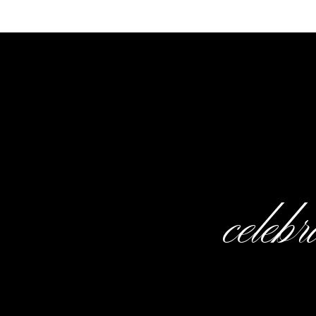
Spec
Planner
: Karen Turner |
Venue:
Shop:
Gown Boutique of Charle
celeb