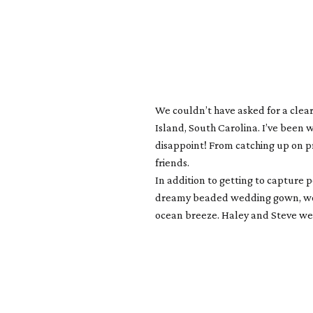
We couldn’t have asked for a clea
Island, South Carolina. I’ve been 
disappoint! From catching up on pr
friends.
In addition to getting to capture 
dreamy beaded wedding gown, wood
ocean breeze. Haley and Steve wer