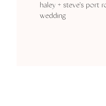
haley + steve’s port r
wedding