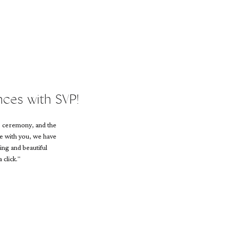
nces with SVP!
e ceremony, and the
ce with you, we have
ing and beautiful
 click."