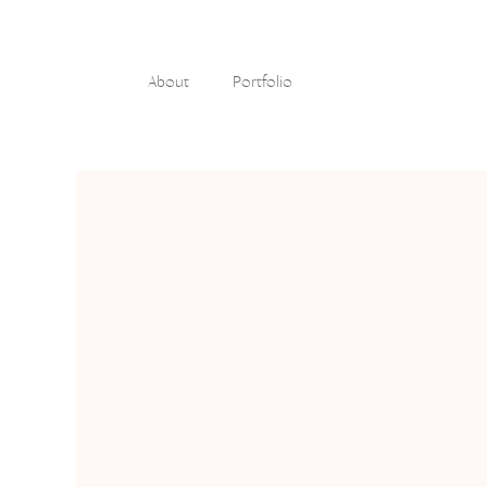
About
Portfolio