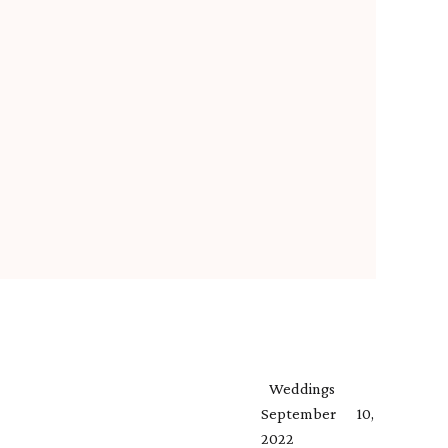
Weddings
September 10,
2022