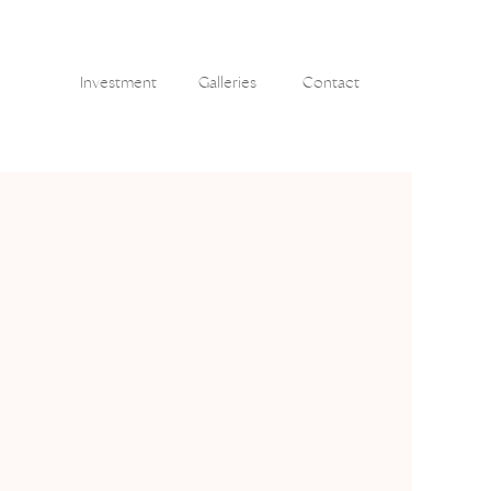
Investment
Galleries
Contact