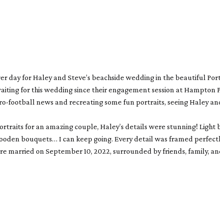
rer day for Haley and Steve’s beachside wedding in the beautiful Po
waiting for this wedding since their engagement session at Hampton Pa
o-football news and recreating some fun portraits, seeing Haley and 
portraits for an amazing couple, Haley’s details were stunning! Ligh
en bouquets… I can keep going. Every detail was framed perfectly b
e married on September 10, 2022, surrounded by friends, family, and